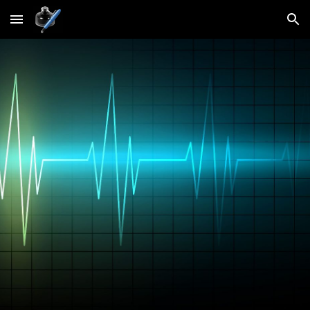
Skip to main content
Skip to navigation