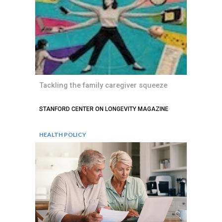
Tackling the family caregiver squeeze
STANFORD CENTER ON LONGEVITY MAGAZINE
HEALTH POLICY