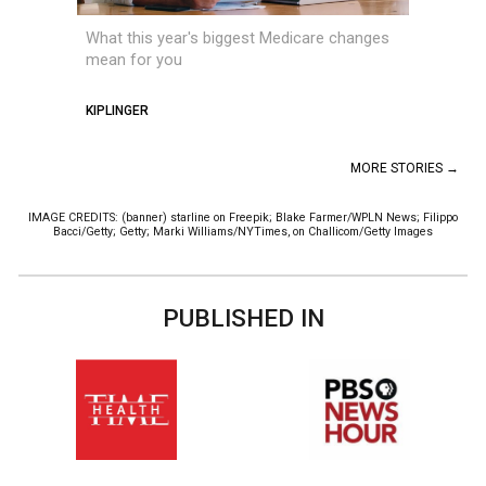
What this year's biggest Medicare changes
mean for you
KIPLINGER
MORE STORIES →
IMAGE CREDITS: (banner) starline on Freepik; Blake Farmer/WPLN News; Filippo
Bacci/Getty; Getty; Marki Williams/NYTimes, on Challicom/Getty Images
PUBLISHED IN