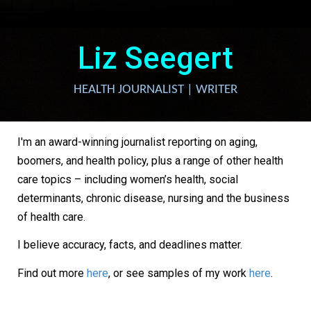
Liz Seegert
HEALTH JOURNALIST | WRITER
I'm an award-winning journalist reporting on aging,
boomers, and health policy, plus a range of other health
care topics – including women’s health, social
determinants, chronic disease, nursing and the business
of health care.
I believe accuracy, facts, and deadlines matter.
Find out more
here
, or see samples of my work
here
.