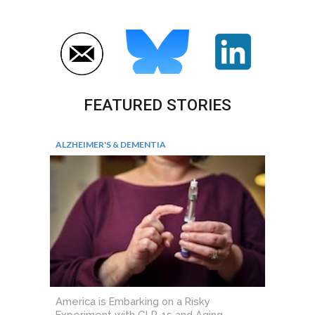
FEATURED STORIES
ALZHEIMER'S & DEMENTIA
America is Embarking on a Risky
Experiment with GLP-1s and Aging