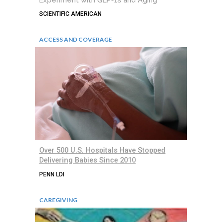
SCIENTIFIC AMERICAN
ACCESS AND COVERAGE
Over 500 U.S. Hospitals Have Stopped
Delivering Babies Since 2010
PENN LDI
CAREGIVING