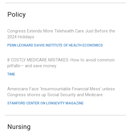
Policy
Congress Extends More Telehealth Care Just Before the
2024 Holidays
PENN LEONARD DAVIS INSTITUTE OF HEALTH ECONOMICS
8 COSTLY MEDICARE MISTAKES: How to avoid common
pitfalls— and save money
TIME
Americans Face 'Insurmountable Financial Mess' unless
Congress shores up Social Security and Medicare
STANFORD CENTER ON LONGEVITY MAGAZINE
Nursing