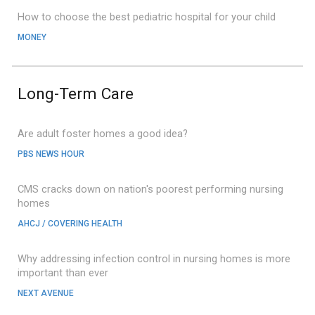
How to choose the best pediatric hospital for your child
MONEY
Long-Term Care
Are adult foster homes a good idea?
PBS NEWS HOUR
CMS cracks down on nation's poorest performing nursing
homes
AHCJ / COVERING HEALTH
Why addressing infection control in nursing homes is more
important than ever
NEXT AVENUE