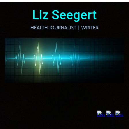
Liz Seegert
HEALTH JOURNALIST | WRITER