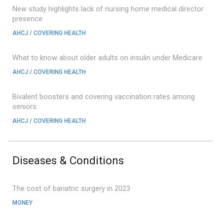
New study highlights lack of nursing home medical director
presence
AHCJ / COVERING HEALTH
What to know about older adults on insulin under Medicare
AHCJ / COVERING HEALTH
Bivalent boosters and covering vaccination rates among
seniors
AHCJ / COVERING HEALTH
Diseases & Conditions
The cost of bariatric surgery in 2023
MONEY