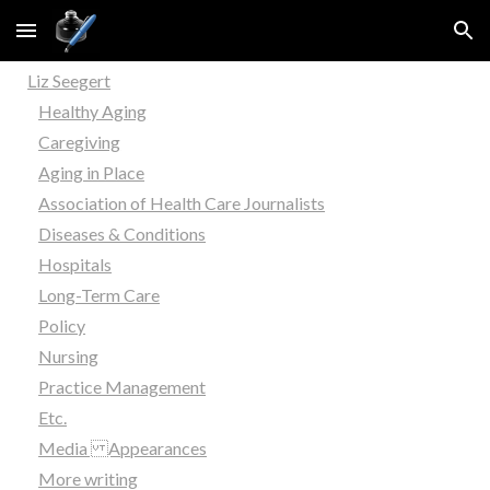
Skip to main content
Skip to navigation
Liz Seegert
Healthy Aging
Caregiving
Aging in Place
Association of Health Care Journalists
Diseases & Conditions
Hospitals
Long-Term Care
Policy
Nursing
Practice Management
Etc.
Media Appearances
More writing