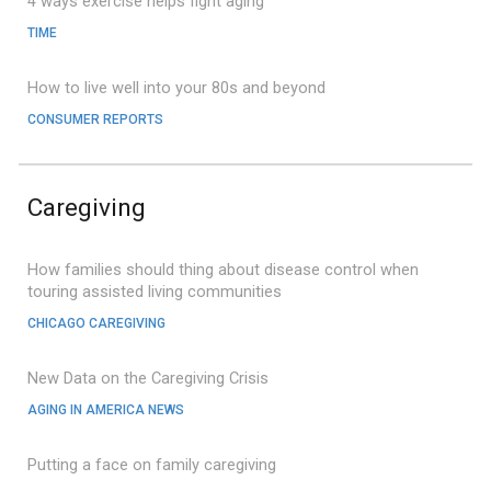
4 ways exercise helps fight aging
TIME
How to live well into your 80s and beyond
CONSUMER REPORTS
Caregiving
How families should thing about disease control when
touring assisted living communities
CHICAGO CAREGIVING
New Data on the Caregiving Crisis
AGING IN AMERICA NEWS
Putting a face on family caregiving