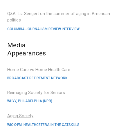
Q&A: Liz Seegert on the summer of aging in American
politics
COLUMBIA JOURNALISM REVIEW INTERVIEW
Media
Appearances
Home Care vs Home Health Care
BROADCAST RETIREMENT NETWORK
Reimaging Society for Seniors
WHYY, PHILADELPHIA (NPR)
Aging Society
WIOX-FM, HEALTHCETERA IN THE CATSKILLS