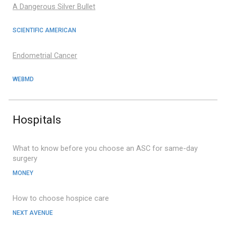
A Dangerous Silver Bullet
SCIENTIFIC AMERICAN
Endometrial Cancer
WEBMD
Hospital
s
What to know before you choose an ASC for same-day
surgery
MONEY
How to choose hospice care
NEXT AVENUE