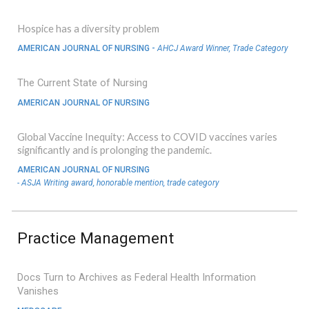
Hospice has a diversity problem
AMERICAN JOURNAL OF NURSING -
AHCJ Award Winner, Trade Category
The Current State of Nursing
AMERICAN JOURNAL OF NURSING
Global Vaccine Inequity: Access to COVID vaccines varies
significantly and is prolonging the pandemic.
AMERICAN JOURNAL OF NURSING
- ASJA Writing award, honorable mention, trade category
Practice
Management
Docs Turn to Archives as Federal Health Information
Vanishes