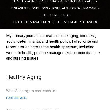
HEALTHY AGING
•
CAREGIVING
•
AGING IN PLACE
•
A
HCJ •
DISEASES & CONDITIONS
•
HOSPITALS
•
LONG-TERM CARE
•
POLICY
•
NURSING
•
PRACTICE
MANAGEMENT
•
ETC.
•
MEDIA APPEARANCES
My primary journalism beats include aging, boomers,
social determinants, and health policy. I also write and
report stories across the health spectrum, including
women's health
,
practice management
, chronic disease,
and
nursing issues
.
Healthy Aging
What Superagers can teach us
FORTUNE WELL