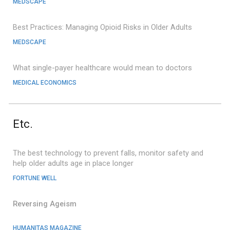
MEDSCAPE
Best Practices: Managing Opioid Risks in Older Adults
M
EDSCAPE
What single-payer healthcare would mean to doctor
s
MEDICAL ECONOMICS
Etc.
The best technology to prevent falls, monitor safety and
help older adults age in place longer
FORTUNE WELL
Reversing Ageism
HUMANITAS MAGAZINE