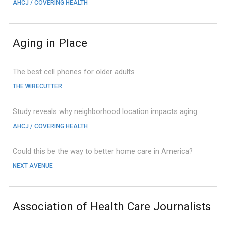
AHCJ / COVERING HEALTH
Aging in Place
The best cell phones for older adults
THE WIRECUTTER
Study reveals why neighborhood location impacts aging
AHCJ / C
OVERING HEALTH
Could this be the way to better home care in America?
NEXT AVENUE
Association of Health Care Journalists