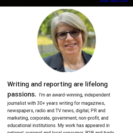
Writing and reporting are lifelong
passions
.
I'm an
award-winning, independent
journalist w
ith
30+ years
writing for
magazines,
newspapers,
radio and TV news, digital, PR and
marketing, corporate, government, non-profit, and
educational institution
s. My
work has appeared in
national, regional and local consumer, B2B and trade