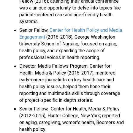
Fellow (2018); attending their annual conference
was a unique opportunity to delve into topics like
patient-centered care and age-friendly health
systems.
Senior Fellow,
Center for Health Policy and Media
Engagement
(2016-2018), George Washington
University School of Nursing; focused on aging,
health policy, and expanding the scope of
professional voices in health reporting.
Director, Media Fellows Program, Center for
Health, Media & Policy (2015-2017); mentored
early-career journalists on key health care and
health policy issues, helped them hone their
reporting and multimedia skills through coverage
of project-specific in-depth stories.
Senior Fellow,
Center for Health, Media & Policy
(2012-2015), Hunter College, New York; reported
on aging, caregiving, women’s health, Boomers and
health policy.