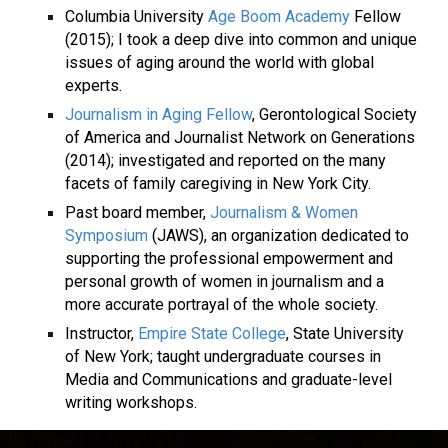
Columbia University
Age Boom Academy
Fellow
(2015); I took a deep dive into common and unique
issues of aging around the world with global
experts.
Journalism in Aging Fellow
, Gerontological Society
of America and Journalist Network on Generations
(2014); investigated and reported on the many
facets of family caregiving in New York City.
Past board member,
Journalism & Women
Symposium
(JAWS), an organization dedicated to
supporting the professional empowerment and
personal growth of women in journalism and a
more accurate portrayal of the whole society.
Instructor,
Empire State College
, State University
of New York; taught undergraduate courses in
Media and Communications and graduate-level
writing workshops.