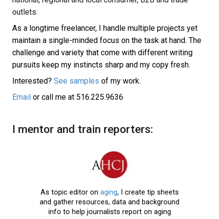
outlets.
As a longtime freelancer, I handle multiple projects yet
maintain a single-minded focus on the task at hand.
The
challenge and variety that come with different writing
pursuits keep my instincts sharp and my copy fresh.
Interested?
See samples
of my work.
Email
or call me at
516.225.9636
I mentor and train reporters:
As topic editor on
aging
, I create tip sheets
and gather resources, data and background
info to help journalists report on aging