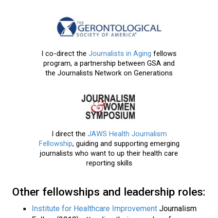
I co-direct the
Journalists in Aging
fellows
program, a partnership between GSA and
the Journalists Network on Generations
I direct the
JAWS Health Journalism
Fellowship
, guiding and supporting emerging
journalists who want to up their health care
reporting skills
Other fellowships and leadership roles:
Institute for Healthcare Improvement
Journalism