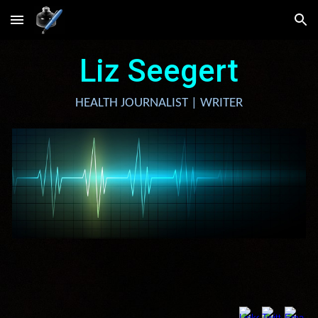
Skip to main content
Skip to navigation
Liz Seegert
HEALTH JOURNALIST | WRITER