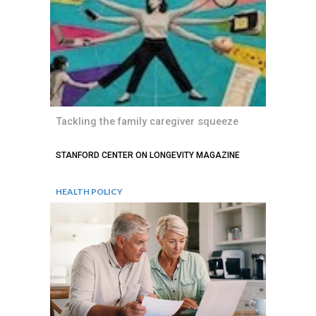
Tackling the family caregiver squeeze
STANFORD CENTER ON LONGEVITY MAGAZINE
HEALTH POLICY