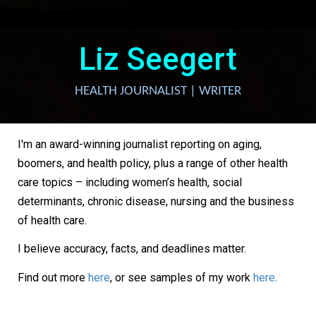
Liz Seegert
HEALTH JOURNALIST | WRITER
I'm an award-winning journalist reporting on aging,
boomers, and health policy, plus a range of other health
care topics – including women’s health, social
determinants, chronic disease, nursing and the business
of health care.
I believe accuracy, facts, and deadlines matter.
Find out more
here
, or see samples of my work
here
.