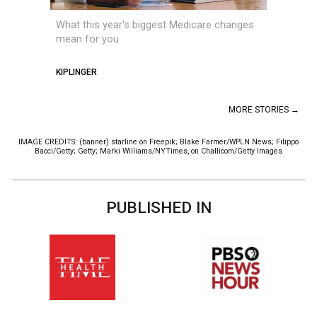
What this year's biggest Medicare changes
mean for you
KIPLINGER
MORE STORIES →
IMAGE CREDITS: (banner) starline on Freepik; Blake Farmer/WPLN News; Filippo
Bacci/Getty; Getty; Marki Williams/NYTimes, on Challicom/Getty Images
PUBLISHED IN