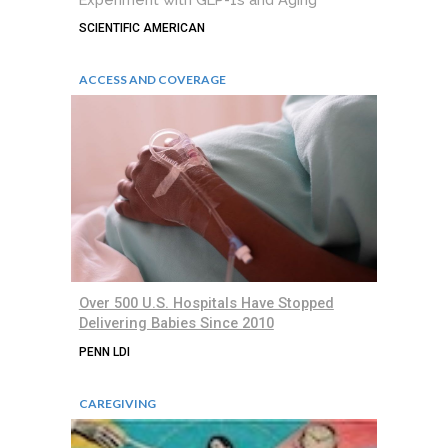
SCIENTIFIC AMERICAN
ACCESS AND COVERAGE
Over 500 U.S. Hospitals Have Stopped
Delivering Babies Since 2010
PENN LDI
CAREGIVING