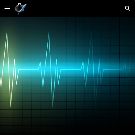
Skip to main content
Skip to navigation