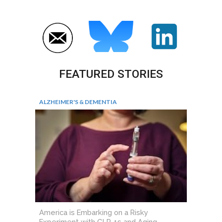
FEATURED STORIES
ALZHEIMER'S & DEMENTIA
America is Embarking on a Risky
Experiment with GLP-1s and Aging