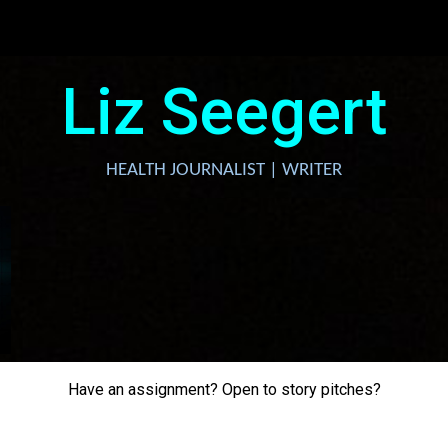
ip to main content
Skip to navigat
Liz Seegert
HEALTH JOURNALIST | WRITER
Have an assignment? Open to story pitches?