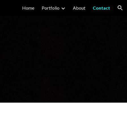
Home
Portfolio
About
Contact
ion