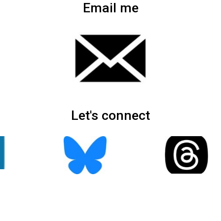
Email me
Let's connect